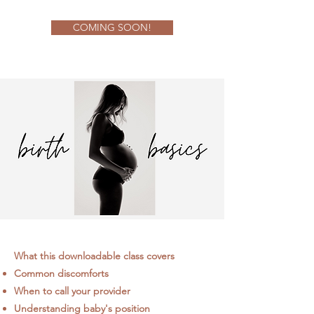
COMING SOON!
What this downloadable class covers
Common discomforts
When to call your provider
Understanding baby's position