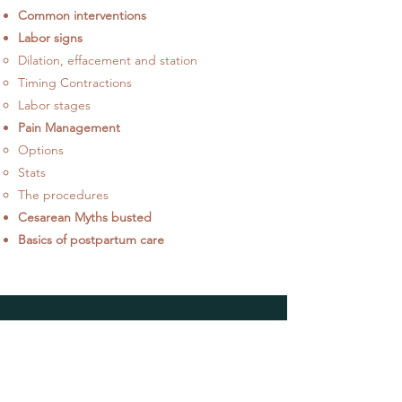
Common interventions
Labor signs​
Dilation, effacement and station
Timing Contractions
Labor stages
Pain Management
Options​
Stats
The procedures
Cesarean Myths busted
Basics of postpartum care​
HELP
Shipping & Returns
Privacy Policy