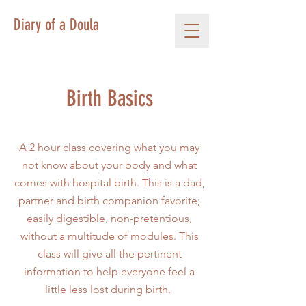
Diary of a Doula
Birth Basics
A 2 hour class covering what you may
not know about your body and what
comes with hospital birth. This is a dad,
partner and birth companion favorite;
easily digestible, non-pretentious,
without a multitude of modules. This
class will give all the pertinent
information to help everyone feel a
little less lost during birth.