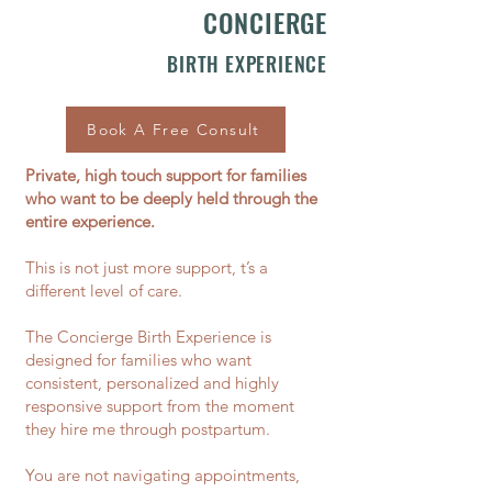
CONCIERGE
BIRTH EXPERIENCE
Book A Free Consult
Private, high touch support for families
who want to be deeply held through the
entire experience.​
This is not just more support, t’s a
different level of care.
The Concierge Birth Experience is
designed for families who want
consistent, personalized and highly
responsive support from the moment
they hire me through postpartum.
You are not navigating appointments,