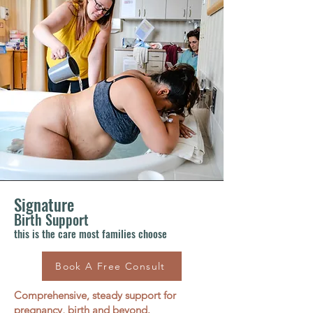
Signature
Birth Support
this is the care most families choose
Book A Free Consult
Comprehensive, steady support for
pregnancy, birth and beyond.