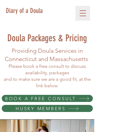
Diary of a Doula
Doula Packages & Pricing
Providing Doula Services in
Connecticut and Massachusetts
Please book a free consult to discuss
availability, packages
and to make sure we are a good fit, at the
link below.
BOOK A FREE CONSULT
HUSKY MEMBERS