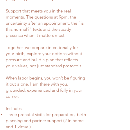
Support that meets you in the real
moments. The questions at 9pm, the
uncertainty after an appointment, the “is
this normal?” texts and the steady
presence when it matters most.
Together, we prepare intentionally for
your birth, explore your options without
pressure and build a plan that reflects
your values, not just standard protocols.
When labor begins, you won’t be figuring
it out alone. I am there with you,
grounded, experienced and fully in your
corner.
Includes:
Three prenatal visits for preparation, birth
planning and partner support (2 in home
and 1 virtual)