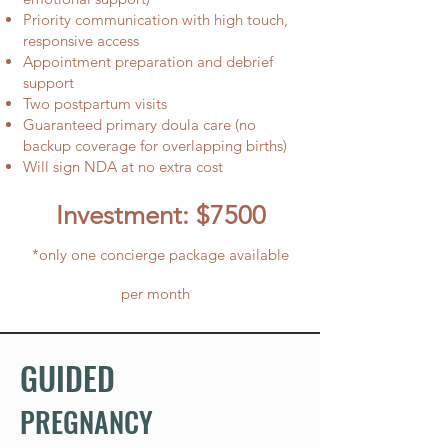
Priority communication with high touch,
responsive access
Appointment preparation and debrief
support
Two postpartum visits
Guaranteed primary doula care (no
backup coverage for overlapping births)
Will sign NDA at no extra cost
Investment: $7500
*only one concierge package available
per month
GUIDED
PREGNANCY