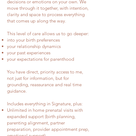
decisions or emotions on your own. We
move through it together, with intention,
clarity and space to process everything
that comes up along the way.
This level of care allows us to go deeper:
into your birth preferences
your relationship dynamics
your past experiences
your expectations for parenthood
You have direct, priority access to me,
not just for information, but for
grounding, reassurance and real time
guidance.
Includes everything in Signature, plus:
Unlimited in home prenatal visits with
expanded support (birth planning,
parenting alignment, partner
preparation, provider appointment prep,
emotional support)