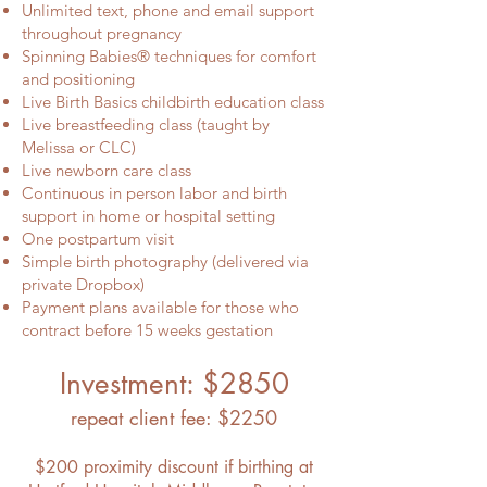
Unlimited text, phone and email support
throughout pregnancy
Spinning Babies® techniques for comfort
and positioning
Live Birth Basics childbirth education class
Live breastfeeding class (taught by
Melissa or CLC)
Live newborn care class
Continuous in person labor and birth
support in home or hospital setting
One postpartum visit
Simple birth photography (delivered via
private Dropbox)
Payment plans available for those who
contract before 15 weeks gestation
Investment: $2850
repeat client fee: $2250
$200 proximity discount if birthing at