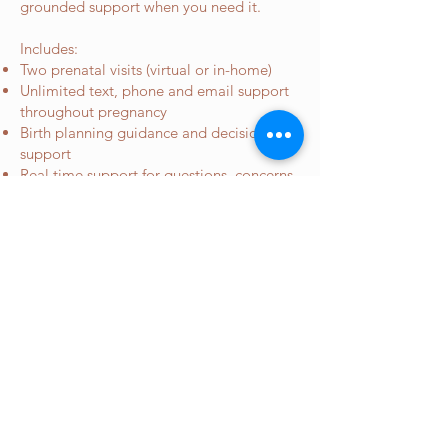
grounded support when you need it.
Includes:
Two prenatal visits (virtual or in-home)
Unlimited text, phone and email support
throughout pregnancy
Birth planning guidance and decision
support
Real time support for questions, concerns,
and “is this normal?” moments
One virtual postpartum visit
Payment plans available for those who
contract before 15 weeks gestation
Investment
: $1850
*repeat clients will have all visits
done in person versus virtual*
Book A Free Consult