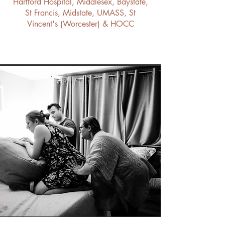
Hartford Hospital, Middlesex, Baystate,
St Francis, Midstate, UMASS, St
Vincent's (Worcester) & HOCC