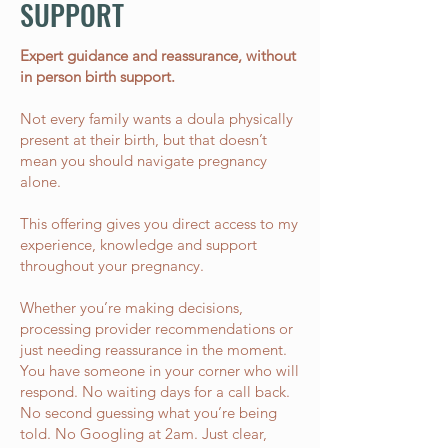
SUPPORT
​Expert guidance and reassurance, without
in person birth support.
Not every family wants a doula physically
present at their birth, but that doesn’t
mean you should navigate pregnancy
alone.
This offering gives you direct access to my
experience, knowledge and support
throughout your pregnancy.
Whether you’re making decisions,
processing provider recommendations or
just needing reassurance in the moment.
You have someone in your corner who will
respond. No waiting days for a call back.
No second guessing what you’re being
told. No Googling at 2am. Just clear,