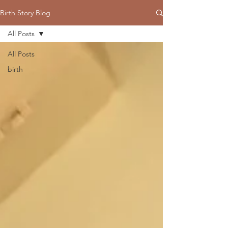
Birth Story Blog
All Posts
All Posts
birth