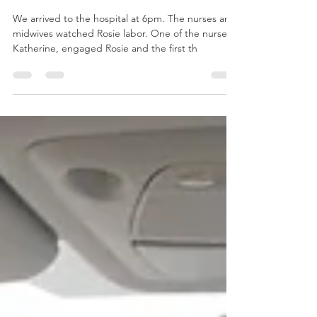
Rosie: First time mom
We arrived to the hospital at 6pm. The nurses and
midwives watched Rosie labor. One of the nurses,
Katherine, engaged Rosie and the first th