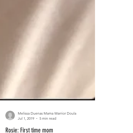
Melissa Duenas Mama Warrior Doula
Jul 1, 2019
5 min read