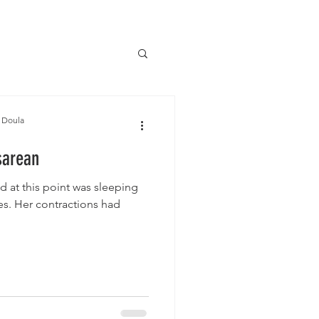
 Doula
sarean
d at this point was sleeping
es. Her contractions had