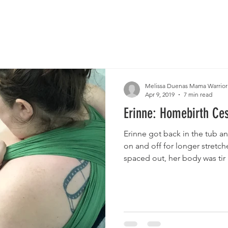
Melissa Duenas Mama Warrior
Apr 9, 2019
7 min read
Erinne: Homebirth Ce
Erinne got back in the tub an
on and off for longer stretch
spaced out, her body was tir