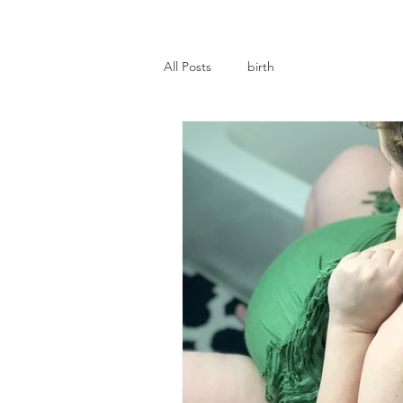
All Posts
birth