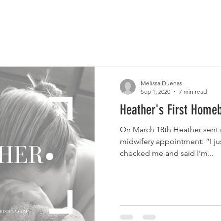
Melissa Duenas
Sep 1, 2020
7 min read
Heather's First Homeb
On March 18th Heather sent 
midwifery appointment: “I ju
checked me and said I’m...