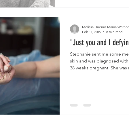
Melissa Duenas Mama Warrior
Feb 11, 2019
8 min read
"Just you and I defyin
Stephanie sent me some mes
skin and was diagnosed with
38 weeks pregnant. She was