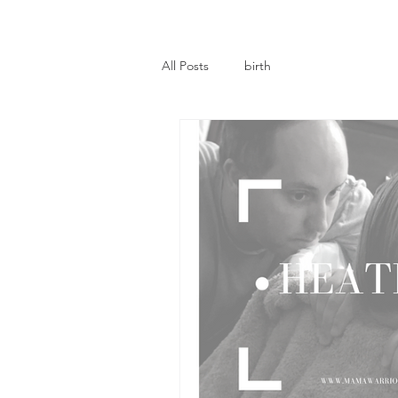
All Posts
birth