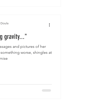
 Doula
g gravity..."
sages and pictures of her
 something worse, shingles at
 mise