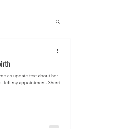
irth
me an update text about her
st left my appointment. Sherri