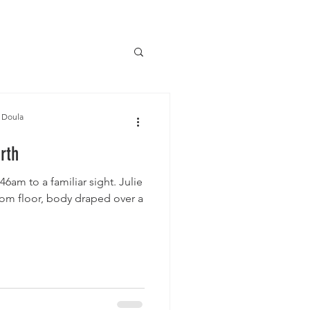
 Doula
irth
:46am to a familiar sight. Julie
oom floor, body draped over a