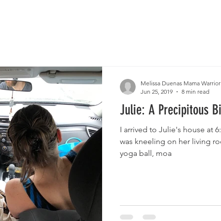
Melissa Duenas Mama Warrior
Jun 25, 2019
8 min read
Julie: A Precipitous B
I arrived to Julie's house at 6
was kneeling on her living r
yoga ball, moa