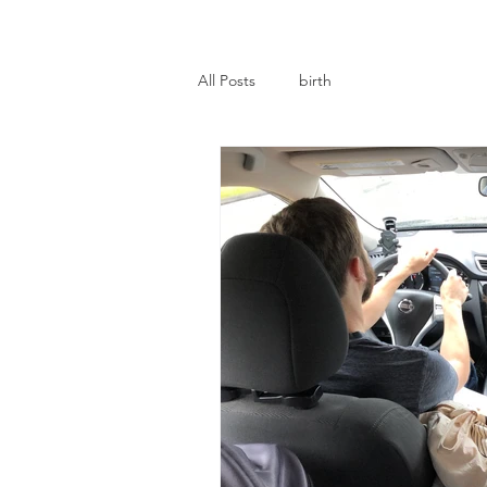
All Posts
birth