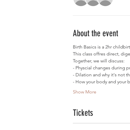
About the event
Birth Basics is a 2hr childbi
This class offres direct, dig
Together, we will discuss:
- Physcial changes during 
- Dilation and why it's not t
- How your body and your b
Show More
Tickets