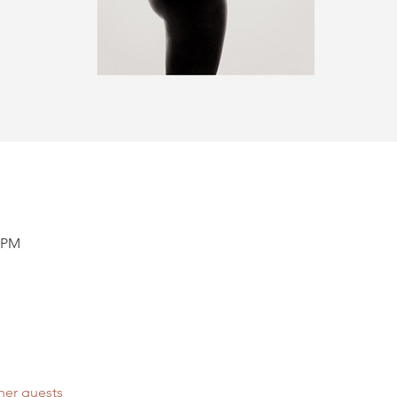
0 PM
her guests