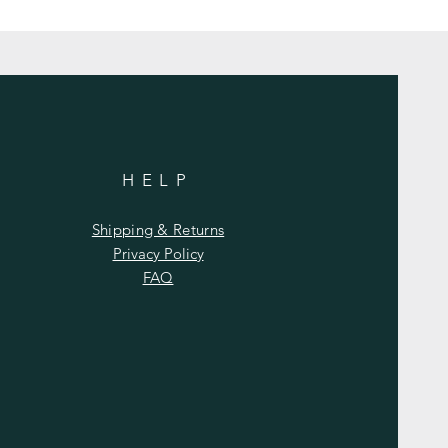
HELP
Shipping & Returns
Privacy Policy
FAQ