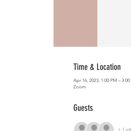
Time & Location
Apr 16, 2023, 1:00 PM – 3:0
Zoom
Guests
+ 1 ot