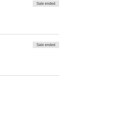
Sale ended
Sale ended