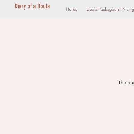
Diary of a Doula
Home
Doula Packages & Pricin
The dig