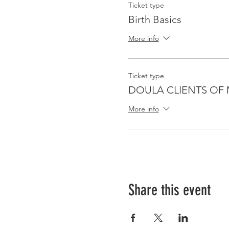
Ticket type
Birth Basics
More info
Ticket type
DOULA CLIENTS OF 
More info
Share this event