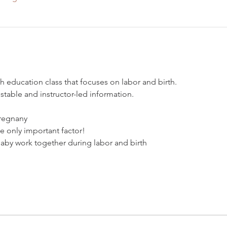
rth education class that focuses on labor and birth. 
estable and instructor-led information. 
pregnany
he only important factor!
aby work together during labor and birth