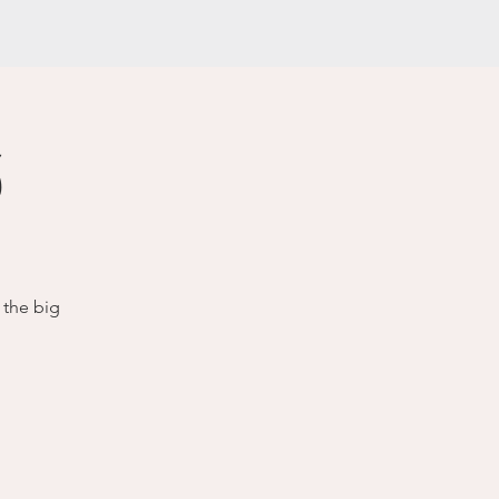
3
 the big