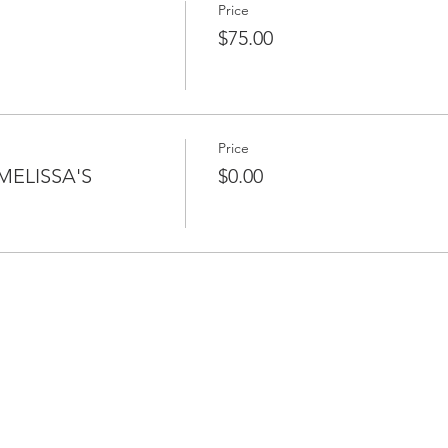
Price
$75.00
Price
MELISSA'S
$0.00