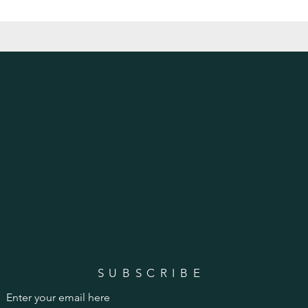
SUBSCRIBE
Enter your email here