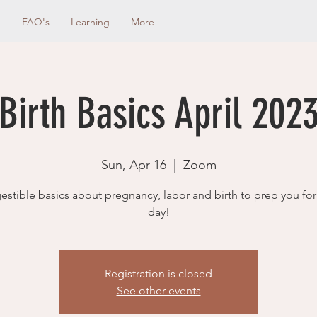
g
FAQ's
Learning
More
Birth Basics April 202
Sun, Apr 16
  |  
Zoom
estible basics about pregnancy, labor and birth to prep you for
day!
Registration is closed
See other events