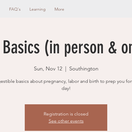
g
FAQ's
Learning
More
 Basics (in person & o
Sun, Nov 12
  |  
Southington
estible basics about pregnancy, labor and birth to prep you for
day!
Registration is closed
See other events