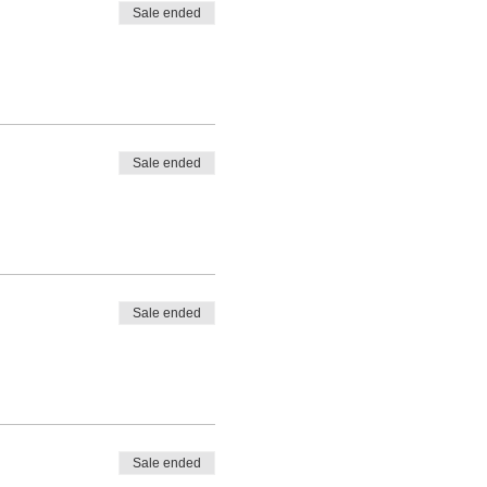
Sale ended
Sale ended
Sale ended
Sale ended