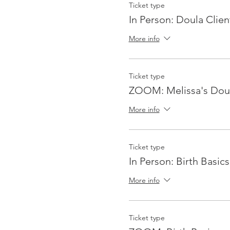
Ticket type
In Person: Doula Clien
More info
Ticket type
ZOOM: Melissa's Doul
More info
Ticket type
In Person: Birth Basics
More info
Ticket type