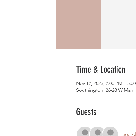
Time & Location
Nov 12, 2023, 2:00 PM – 5:0
Southington, 26-28 W Main S
Guests
See Al