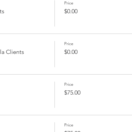
Price
ts
$0.00
Price
a Clients
$0.00
Price
$75.00
Price