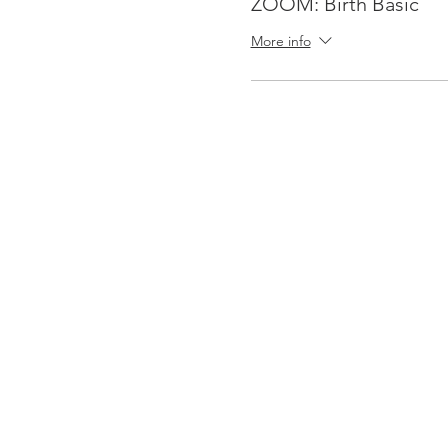
ZOOM: Birth Basic
More info