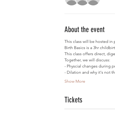
About the event
This class will be hosted in
Birth Basics is a 3hr childbi
This class offers direct, dig
Together, we will discuss:
- Physcial changes during 
- Dilation and why it's not t
Show More
Tickets