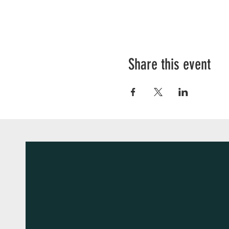
Share this event