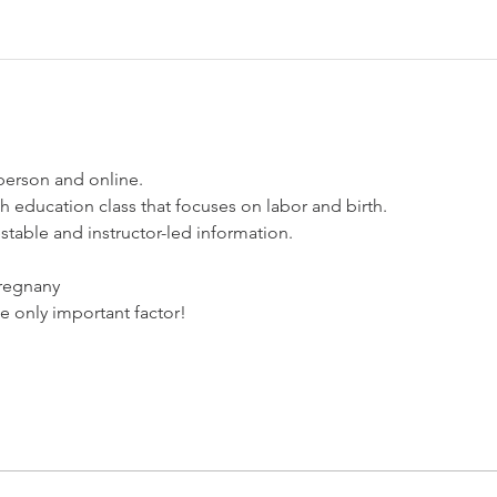
 person and online.
rth education class that focuses on labor and birth. 
estable and instructor-led information. 
pregnany
he only important factor!