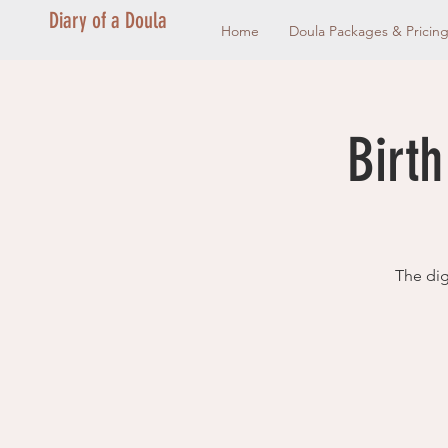
Diary of a Doula
Home
Doula Packages & Pricin
Birth
The dig