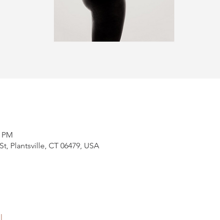
0 PM
t, Plantsville, CT 06479, USA
l