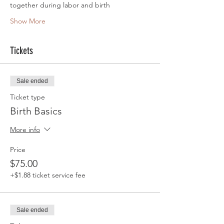
together during labor and birth
Show More
Tickets
Sale ended
Ticket type
Birth Basics
More info
Price
$75.00
+$1.88 ticket service fee
Sale ended