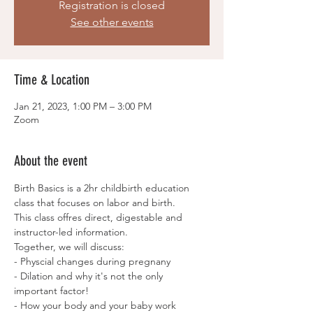
Registration is closed
See other events
Time & Location
Jan 21, 2023, 1:00 PM – 3:00 PM
Zoom
About the event
Birth Basics is a 2hr childbirth education 
class that focuses on labor and birth. 
This class offres direct, digestable and 
instructor-led information. 
Together, we will discuss:
- Physcial changes during pregnany
- Dilation and why it's not the only 
important factor!
- How your body and your baby work 