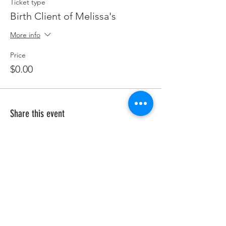
Ticket type
Birth Client of Melissa's
More info
Price
$0.00
Share this event
HELP
Shipping & Returns