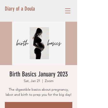
Diary of a Doula
Birth Basics January 2023
Sat, Jan 21
  |  
Zoom
The digestible basics about pregnancy,
labor and birth to prep you for the big day!