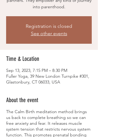
partners. They empower any kind of journey
into parenthood.
Registration is closed
See other events
Time & Location
Sep 13, 2023, 7:15 PM – 8:30 PM
Fuller Yoga, 39 New London Turnpike #301,
Glastonbury, CT 06033, USA
About the event
The Calm Birth meditation method brings
us back to complete breathing so we can
free anxiety and fear. It releases muscle
system tension that restricts nervous system
function. This promotes prenatal bonding