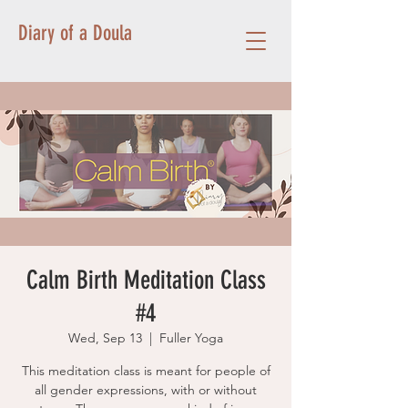
Diary of a Doula
Calm Birth Meditation Class
#4
Wed, Sep 13
  |  
Fuller Yoga
This meditation class is meant for people of
all gender expressions, with or without