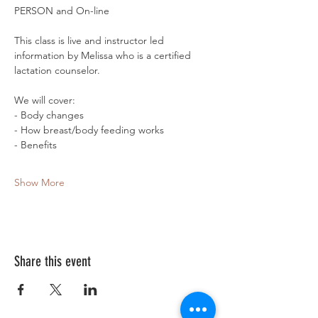
PERSON and On-line
This class is live and instructor led 
information by Melissa who is a certified 
lactation counselor. 
We will cover:
- Body changes
- How breast/body feeding works
- Benefits 
Show More
Share this event