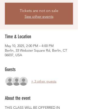
Tickets are not on sale
See other events
Time & Location
May 10, 2025, 2:00 PM – 4:00 PM
Berlin, 33 Webster Square Rd, Berlin, CT
06037, USA
Guests
+ 3 other guests
About the event
THIS CLASS WILL BE OFFERRED IN 