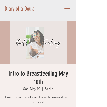
Diary of a Doula
Intro to Breastfeeding May
10th
Sat, May 10
  |  
Berlin
Learn how it works and how to make it work
for you!