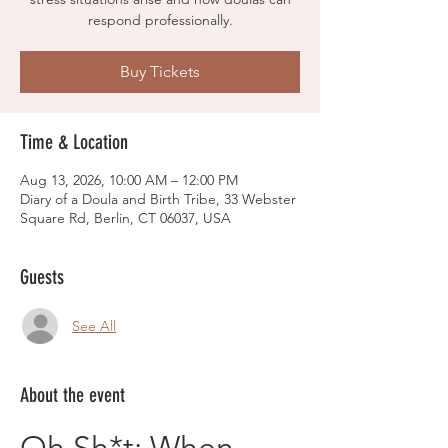
respond professionally.
Buy Tickets
Time & Location
Aug 13, 2026, 10:00 AM – 12:00 PM
Diary of a Doula and Birth Tribe, 33 Webster
Square Rd, Berlin, CT 06037, USA
Guests
See All
About the event