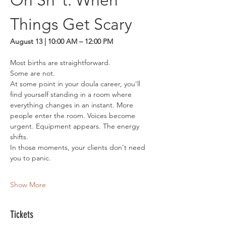
Oh Sh*t: When 
Things Get Scary
August 13 | 10:00 AM – 12:00 PM
Most births are straightforward.
Some are not.
At some point in your doula career, you'll 
find yourself standing in a room where 
everything changes in an instant. More 
people enter the room. Voices become 
urgent. Equipment appears. The energy 
shifts.
In those moments, your clients don't need 
you to panic.
Show More
Tickets