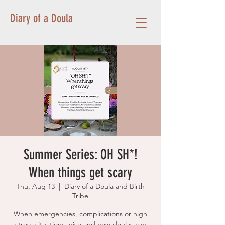
Diary of a Doula
Summer Series: OH SH*!
When things get scary
Thu, Aug 13
  |  
Diary of a Doula and Birth
Tribe
When emergencies, complications or high
stress situations arise and how doulas can