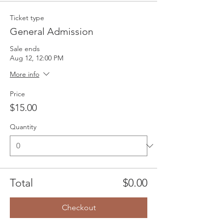
Ticket type
General Admission
Sale ends
Aug 12, 12:00 PM
More info
Price
$15.00
Quantity
Total
$0.00
Checkout