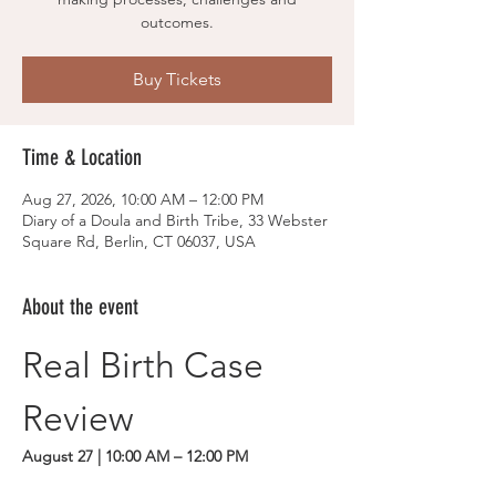
outcomes.
Buy Tickets
Time & Location
Aug 27, 2026, 10:00 AM – 12:00 PM
Diary of a Doula and Birth Tribe, 33 Webster
Square Rd, Berlin, CT 06037, USA
About the event
Real Birth Case 
Review
August 27 | 10:00 AM – 12:00 PM