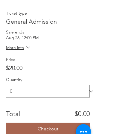
Ticket type
General Admission
Sale ends
Aug 26, 12:00 PM
More info
Price
$20.00
Quantity
Total
$0.00
Checkout