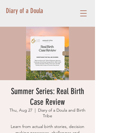
Diary of a Doula
Summer Series: Real Birth
Case Review
Thu, Aug 27
  |  
Diary of a Doula and Birth
Tribe
Learn from actual birth stories, decision
making processes, challenges and