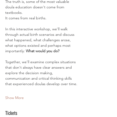
The truth is, some of the most valuable 
doula education doesn't come from 
textbooks.
It comes from real births.
In this interactive workshop, we'll walk 
through actual birth scenarios and discuss 
what happened, what challenges arose, 
what options existed and perhaps most 
importantly: 
What would you do?
Together, we'll examine complex situations 
that don't always have clear answers and 
explore the decision making, 
communication and critical thinking skills 
that experienced doulas develop over time.
Show More
Tickets