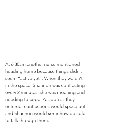
At 6:30am another nurse mentioned 
heading home because things didn’t 
seem “active yet”. When they weren’t 
in the space, Shannon was contracting 
every 2 minutes, she was moaning and 
needing to cope. As soon as they 
entered, contractions would space out 
and Shannon would somehow be able 
to talk through them.