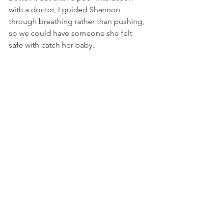
with a doctor, I guided Shannon 
through breathing rather than pushing, 
so we could have someone she felt 
safe with catch her baby. 