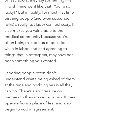
of fast labors, they say something like 
“I wish mine went like that! You’re so 
lucky!” But in reality, for most first time 
birthing people (and even seasoned 
folks) a really fast labor can feel scary. It 
also makes you vulnerable to the 
medical community because you’re 
often being asked lots of questions 
while in labor land and agreeing to 
things that in retrospect, may have not 
been something you wanted. 
Laboring people often don’t 
understand what’s being asked of them 
at the time and nodding yes is all they 
can do. There’s also pressure on 
partners to then make decisions. If they 
operate from a place of fear and also 
begin to nod in agreement, 