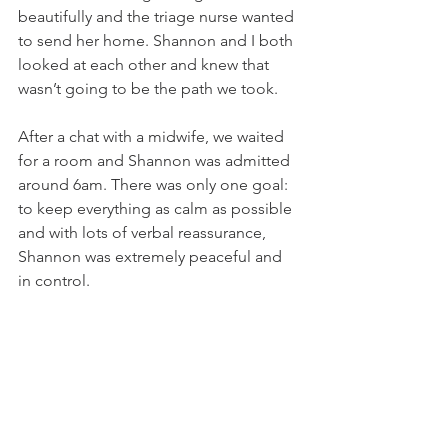
beautifully and the triage nurse wanted 
to send her home. Shannon and I both 
looked at each other and knew that 
wasn’t going to be the path we took. 
After a chat with a midwife, we waited 
for a room and Shannon was admitted 
around 6am. There was only one goal: 
to keep everything as calm as possible 
and with lots of verbal reassurance, 
Shannon was extremely peaceful and 
in control.