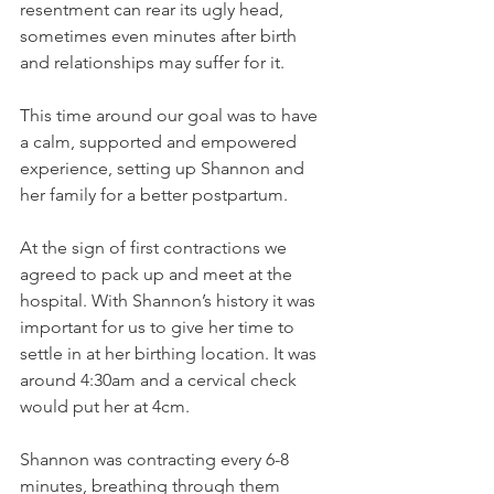
resentment can rear its ugly head, 
sometimes even minutes after birth 
and relationships may suffer for it.
This time around our goal was to have 
a calm, supported and empowered 
experience, setting up Shannon and 
her family for a better postpartum.
At the sign of first contractions we 
agreed to pack up and meet at the 
hospital. With Shannon’s history it was 
important for us to give her time to 
settle in at her birthing location. It was 
around 4:30am and a cervical check 
would put her at 4cm.
Shannon was contracting every 6-8 
minutes, breathing through them 