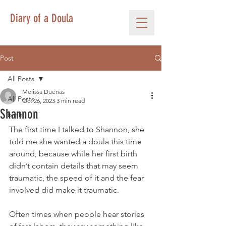
Diary of a Doula
Post
All Posts
Melissa Duenas
All Posts
Oct 26, 2023
3 min read
Shannon
birth
The first time I talked to Shannon, she 
told me she wanted a doula this time 
around, because while her first birth 
didn’t contain details that may seem 
traumatic, the speed of it and the fear 
involved did make it traumatic. 
Often times when people hear stories 