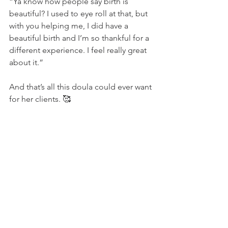
“Ya know how people say birth is 
beautiful? I used to eye roll at that, but 
with you helping me, I did have a 
beautiful birth and I’m so thankful for a 
different experience. I feel really great 
about it.” 
And that’s all this doula could ever want 
for her clients. 🥰