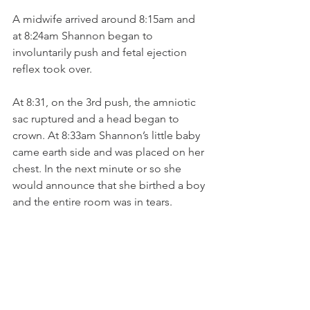
A midwife arrived around 8:15am and 
at 8:24am Shannon began to 
involuntarily push and fetal ejection 
reflex took over. 
At 8:31, on the 3rd push, the amniotic 
sac ruptured and a head began to 
crown. At 8:33am Shannon’s little baby 
came earth side and was placed on her 
chest. In the next minute or so she 
would announce that she birthed a boy 
and the entire room was in tears. 