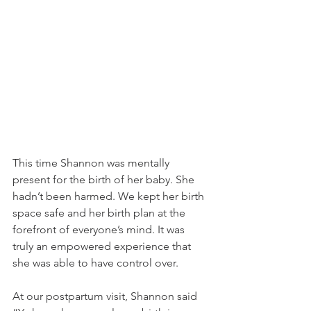
This time Shannon was mentally 
present for the birth of her baby. She 
hadn’t been harmed. We kept her birth 
space safe and her birth plan at the 
forefront of everyone’s mind. It was 
truly an empowered experience that 
she was able to have control over. 
At our postpartum visit, Shannon said 