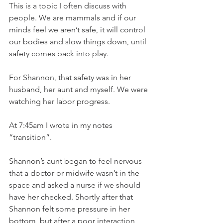
This is a topic I often discuss with 
people. We are mammals and if our 
minds feel we aren’t safe, it will control 
our bodies and slow things down, until 
safety comes back into play. 
For Shannon, that safety was in her 
husband, her aunt and myself. We were 
watching her labor progress. 
At 7:45am I wrote in my notes 
“transition”. 
Shannon’s aunt began to feel nervous 
that a doctor or midwife wasn’t in the 
space and asked a nurse if we should 
have her checked. Shortly after that 
Shannon felt some pressure in her 
bottom, but after a poor interaction 