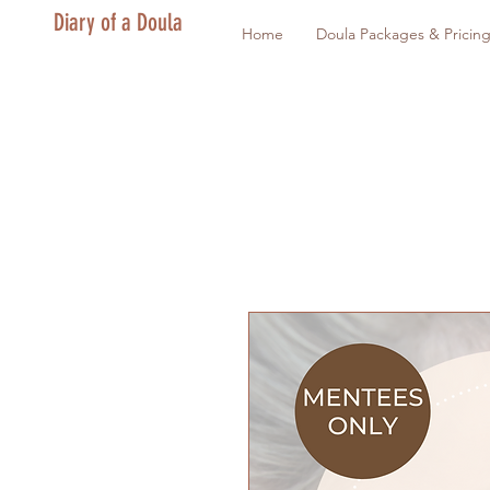
Diary of a Doula
Home
Doula Packages & Pricin