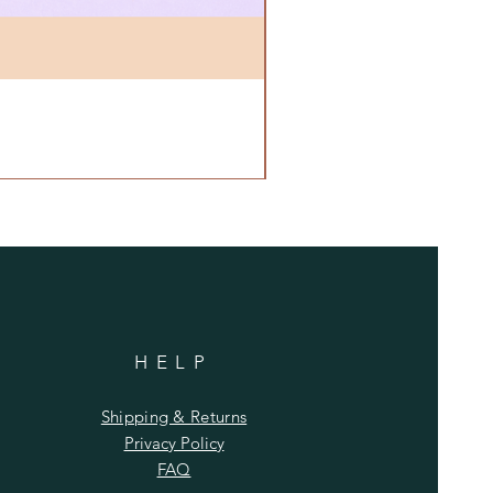
HELP
Shipping & Returns
Privacy Policy
FAQ