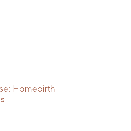
se: Homebirth
es