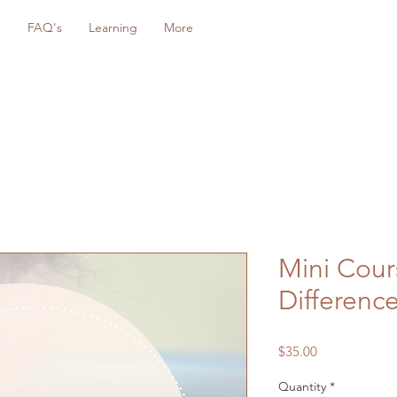
g
FAQ's
Learning
More
Mini Cour
Differenc
Price
$35.00
Quantity
*