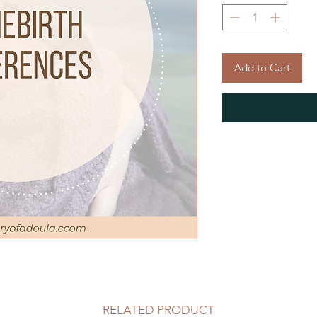
Add to Cart
RELATED PRODUCT