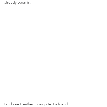
already been in. 
I did see Heather though text a friend 