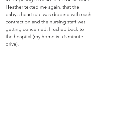
Heather texted me again, that the 
baby's heart rate was dipping with each 
contraction and the nursing staff was 
getting concerned. I rushed back to 
the hospital (my home is a 5 minute 
drive).  