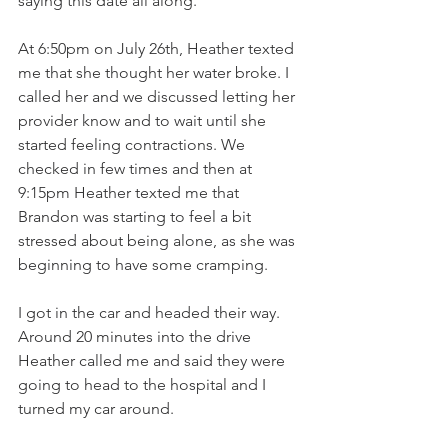
saying this date all along. 
At 6:50pm on July 26th, Heather texted 
me that she thought her water broke. I 
called her and we discussed letting her 
provider know and to wait until she 
started feeling contractions. We 
checked in few times and then at 
9:15pm Heather texted me that 
Brandon was starting to feel a bit 
stressed about being alone, as she was 
beginning to have some cramping. 
I got in the car and headed their way. 
Around 20 minutes into the drive 
Heather called me and said they were 
going to head to the hospital and I 
turned my car around. 