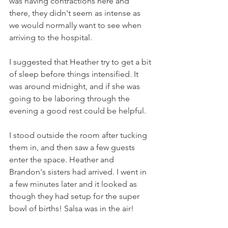
was having contractions here and 
there, they didn't seem as intense as 
we would normally want to see when 
arriving to the hospital.  
I suggested that Heather try to get a bit 
of sleep before things intensified. It 
was around midnight, and if she was 
going to be laboring through the 
evening a good rest could be helpful. 
I stood outside the room after tucking 
them in, and then saw a few guests 
enter the space. Heather and 
Brandon's sisters had arrived. I went in 
a few minutes later and it looked as 
though they had setup for the super 
bowl of births! Salsa was in the air! 