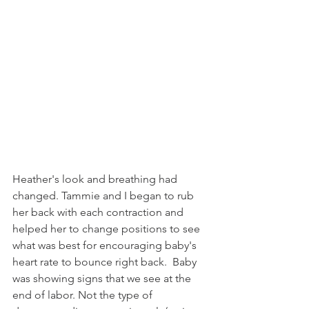
Heather's look and breathing had 
changed. Tammie and I began to rub 
her back with each contraction and 
helped her to change positions to see 
what was best for encouraging baby's 
heart rate to bounce right back.  Baby 
was showing signs that we see at the 
end of labor. Not the type of 