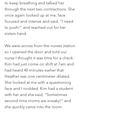
to keep breathing and talked her 
through the next two contractions. She 
once again looked up at me, face 
focused and intense and said, "I need 
to push!" and reached out for her 
sisters hand.
We were across from the nurses station 
so I opened the door and told our 
nurse I thought it was time for a check.  
Kim had just come on shift at 7am and 
had heard 40 minutes earlier that 
Heather was one centimeter dilated. 
She looked at me with a questioning 
face and I nodded. Kim had a student 
with her and she said, "Sometimes 
second time moms are sneaky!" and 
she quickly came into the room. 