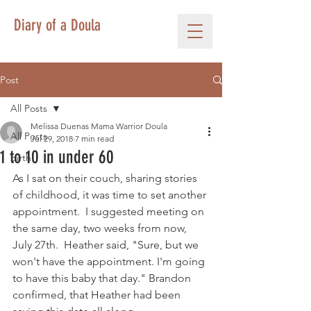
Diary of a Doula
Post
All Posts
Melissa Duenas Mama Warrior Doula
All Posts
Jul 29, 2018
7 min read
1 to 10 in under 60
birth
As I sat on their couch, sharing stories 
of childhood, it was time to set another 
appointment.  I suggested meeting on 
the same day, two weeks from now, 
July 27th.  Heather said, "Sure, but we 
won't have the appointment. I'm going 
to have this baby that day." Brandon 
confirmed, that Heather had been 