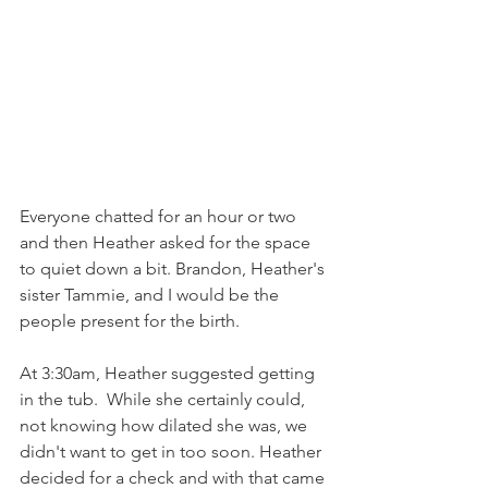
Everyone chatted for an hour or two 
and then Heather asked for the space 
to quiet down a bit. Brandon, Heather's 
sister Tammie, and I would be the 
people present for the birth. 
At 3:30am, Heather suggested getting 
in the tub.  While she certainly could, 
not knowing how dilated she was, we 
didn't want to get in too soon. Heather 
decided for a check and with that came 