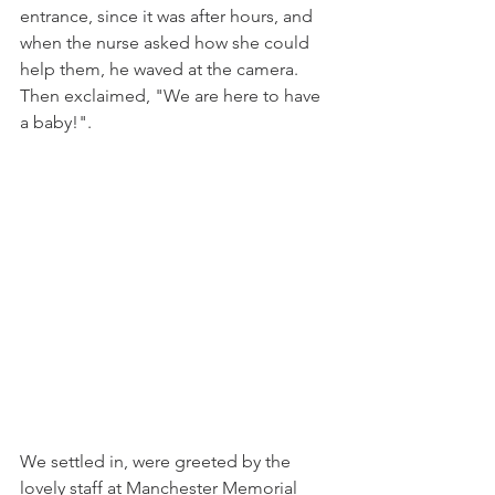
entrance, since it was after hours, and 
when the nurse asked how she could 
help them, he waved at the camera. 
Then exclaimed, "We are here to have 
a baby!". 
We settled in, were greeted by the 
lovely staff at Manchester Memorial 