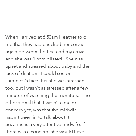
When I arrived at 6:50am Heather told 
me that they had checked her cervix 
again between the text and my arrival 
and she was 1.5cm dilated.  She was 
upset and stressed about baby and the 
lack of dilation.  I could see on 
Tammies's face that she was stressed 
too, but I wasn't as stressed after a few 
minutes of watching the monitors.  The 
other signal that it wasn't a major 
concern yet, was that the midwife 
hadn't been in to talk about it.  
Suzanne is a very attentive midwife. If 
there was a concern, she would have 