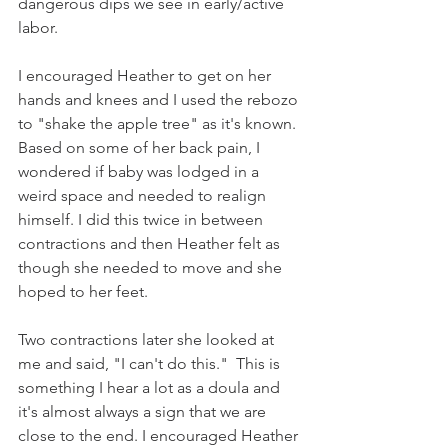
dangerous dips we see in early/active 
labor.  
I encouraged Heather to get on her 
hands and knees and I used the rebozo 
to "shake the apple tree" as it's known. 
Based on some of her back pain, I 
wondered if baby was lodged in a 
weird space and needed to realign 
himself. I did this twice in between 
contractions and then Heather felt as 
though she needed to move and she 
hoped to her feet.
Two contractions later she looked at 
me and said, "I can't do this."  This is 
something I hear a lot as a doula and 
it's almost always a sign that we are 
close to the end. I encouraged Heather 