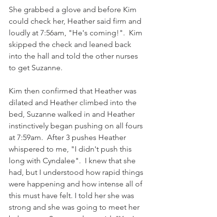
She grabbed a glove and before Kim 
could check her, Heather said firm and 
loudly at 7:56am, "He's coming!".  Kim 
skipped the check and leaned back 
into the hall and told the other nurses 
to get Suzanne. 
Kim then confirmed that Heather was 
dilated and Heather climbed into the 
bed, Suzanne walked in and Heather 
instinctively began pushing on all fours 
at 7:59am.  After 3 pushes Heather 
whispered to me, "I didn't push this 
long with Cyndalee".  I knew that she 
had, but I understood how rapid things 
were happening and how intense all of 
this must have felt. I told her she was 
strong and she was going to meet her 