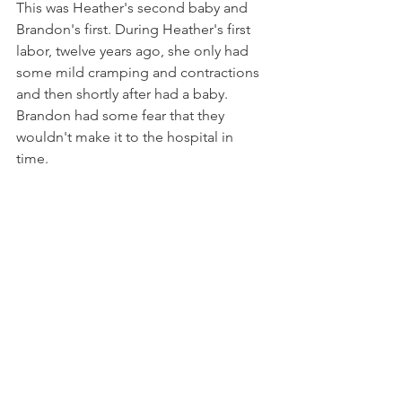
This was Heather's second baby and 
Brandon's first. During Heather's first 
labor, twelve years ago, she only had 
some mild cramping and contractions 
and then shortly after had a baby.  
Brandon had some fear that they 
wouldn't make it to the hospital in 
time. 