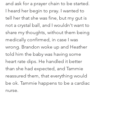
and ask for a prayer chain to be started. 
I heard her begin to pray. I wanted to 
tell her that she was fine, but my gut is 
not a crystal ball, and I wouldn't want to 
share my thoughts, without them being 
medically confirmed, in case I was 
wrong. Brandon woke up and Heather 
told him the baby was having some 
heart rate dips. He handled it better 
than she had expected, and Tammie 
reassured them, that everything would 
be ok. Tammie happens to be a cardiac 
nurse. 