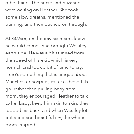
other hand. The nurse and Suzanne 
were waiting on Heather. She took 
some slow breaths, mentioned the 
burning, and then pushed on through.  
At 8:09am, on the day his mama knew 
he would come,  she brought Westley 
earth side. He was a bit stunned from 
the speed of his exit, which is very 
normal, and took a bit of time to cry.  
Here's something that is unique about 
Manchester hospital, as far as hospitals 
go; rather than pulling baby from 
mom, they encouraged Heather to talk 
to her baby, keep him skin to skin, they 
rubbed his back, and when Westley let 
out a big and beautiful cry, the whole 
room erupted.   