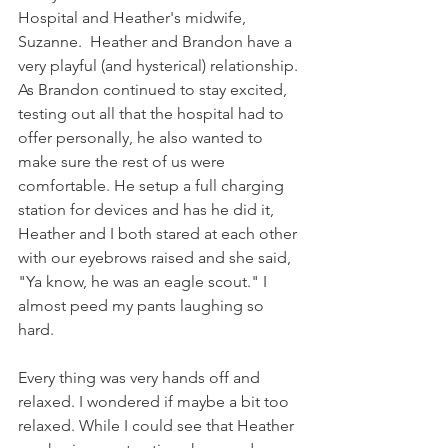
Hospital and Heather's midwife, 
Suzanne.  Heather and Brandon have a 
very playful (and hysterical) relationship. 
As Brandon continued to stay excited, 
testing out all that the hospital had to 
offer personally, he also wanted to 
make sure the rest of us were 
comfortable. He setup a full charging 
station for devices and has he did it, 
Heather and I both stared at each other 
with our eyebrows raised and she said, 
"Ya know, he was an eagle scout." I 
almost peed my pants laughing so 
hard.
Every thing was very hands off and 
relaxed. I wondered if maybe a bit too 
relaxed. While I could see that Heather 