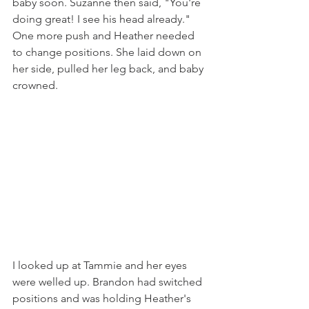
baby soon. Suzanne then said, "You're 
doing great! I see his head already."  
One more push and Heather needed 
to change positions. She laid down on 
her side, pulled her leg back, and baby 
crowned. 
I looked up at Tammie and her eyes 
were welled up. Brandon had switched 
positions and was holding Heather's 