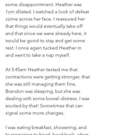
some disappointment. Heather was 
1cm dilated. I watched a look of defeat 
come across her face. I reassured her 
that things would eventually take off 
and that since we were already here, it 
would be good to stay and get some 
rest. I once again tucked Heather in 
and went to take a nap myself. 
At 5:45am Heather texted me that 
contractions were getting stronger, that 
she was still managing them fine, 
Brandon was sleeping, but she was 
dealing with some bowel distress. I was 
excited by that! Sometimes that can 
signal some more changes.  
I was eating breakfast, showering, and 
to preparing to head  head back, when 