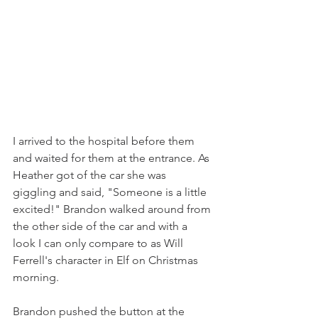
I arrived to the hospital before them 
and waited for them at the entrance. As 
Heather got of the car she was 
giggling and said, "Someone is a little 
excited!" Brandon walked around from 
the other side of the car and with a 
look I can only compare to as Will 
Ferrell's character in Elf on Christmas 
morning.  
Brandon pushed the button at the 