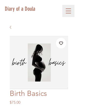
Diary of a Doula
Birth Basics
Price
$75.00