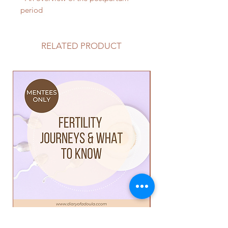
period
RELATED PRODUCT
Mini Course: Fertility Journey's
Mini Course: Buildi