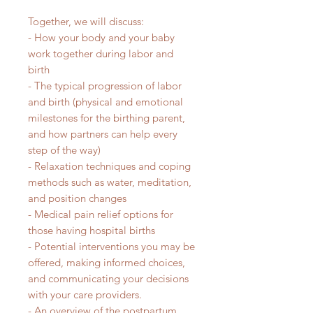
Together, we will discuss:
- How your body and your baby
work together during labor and
birth
- The typical progression of labor
and birth (physical and emotional
milestones for the birthing parent,
and how partners can help every
step of the way)
- Relaxation techniques and coping
methods such as water, meditation,
and position changes
- Medical pain relief options for
those having hospital births
- Potential interventions you may be
offered, making informed choices,
and communicating your decisions
with your care providers.
- An overview of the postpartum