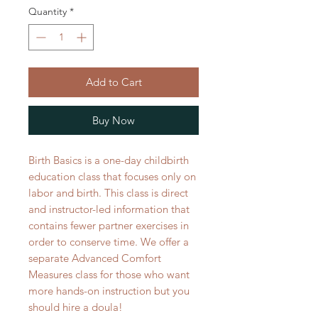
Quantity
*
Add to Cart
Buy Now
Birth Basics is a one-day childbirth
education class that focuses only on
labor and birth. This class is direct
and instructor-led information that
contains fewer partner exercises in
order to conserve time. We offer a
separate Advanced Comfort
Measures class for those who want
more hands-on instruction but you
should hire a doula!